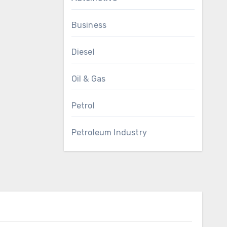
Business
Diesel
Oil & Gas
Petrol
Petroleum Industry