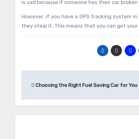
is sad because if someone has their car broken 
However, if you have a GPS tracking system in 
they steal it. This means that you can get your
Post
Choosing the Right Fuel Saving Car for You
navigation