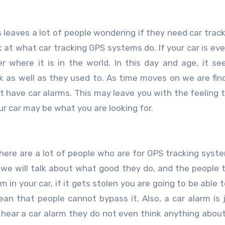
k at what car tracking GPS systems do. If your car is ever
r where it is in the world. In this day and age, it se
k as well as they used to. As time moves on we are fin
hat have car alarms. This may leave you with the feeling 
r car may be what you are looking for.
 There are a lot of people who are for GPS tracking syst
w we will talk about what good they do, and the people t
 your car, if it gets stolen you are going to be able to 
an that people cannot bypass it. Also, a car alarm is 
ear a car alarm they do not even think anything about 