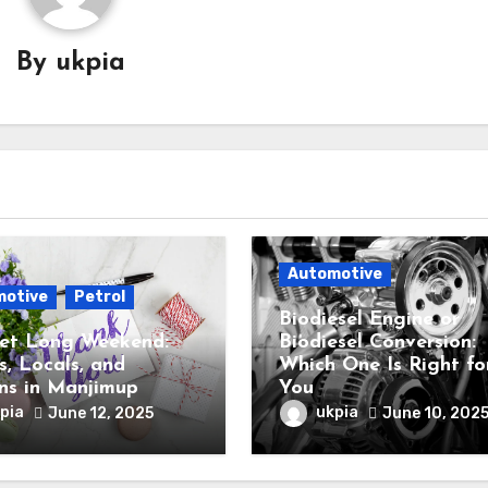
By
ukpia
Automotive
motive
Petrol
Biodiesel Engine or
et Long Weekend:
Biodiesel Conversion:
s, Locals, and
Which One Is Right fo
ns in Manjimup
You
pia
ukpia
June 12, 2025
June 10, 202