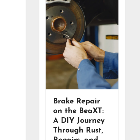
Brake Repair
on the BeaXT:
A DIY Journey
Through Rust,