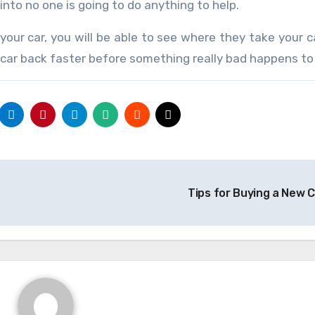
into no one is going to do anything to help.
your car, you will be able to see where they take your 
 car back faster before something really bad happens to 
Tips for Buying a New 