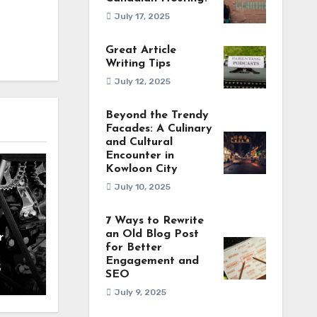
July 17, 2025
Great Article
Writing Tips
July 12, 2025
Beyond the Trendy
Facades: A Culinary
and Cultural
Encounter in
Kowloon City
July 10, 2025
7 Ways to Rewrite
an Old Blog Post
r
for Better
Engagement and
5
SEO
July 9, 2025