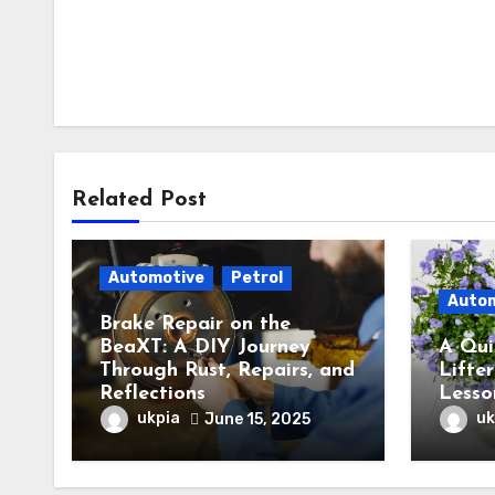
Related Post
Automotive
Petrol
Auto
Brake Repair on the
BeaXT: A DIY Journey
A Qui
Through Rust, Repairs, and
Lifter
Reflections
Lesso
ukpia
uk
June 15, 2025