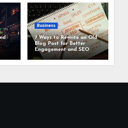
Business
and
7 Ways to Rewrite an Old
Blog Post for Better
Engagement and SEO