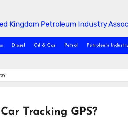
ss
Diesel
Oil & Gas
Petrol
Petroleum Industr
PS?
 Car Tracking GPS?