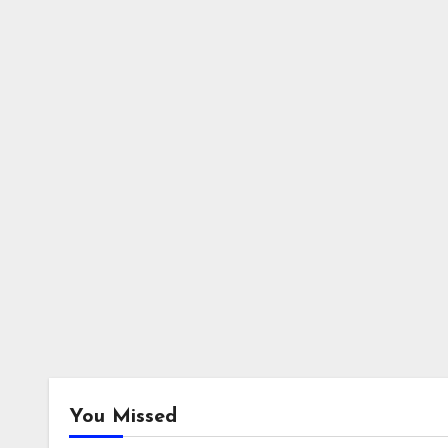
You Missed