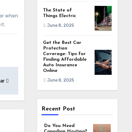
The State of
car when
Things Electric
it.
June 8, 2025
Get the Best Car
Protection
Coverage: Tips for
Finding Affordable
Auto Insurance
Online
June 8, 2025
Car
Recent Post
Do You Need
Canadian Hosting?