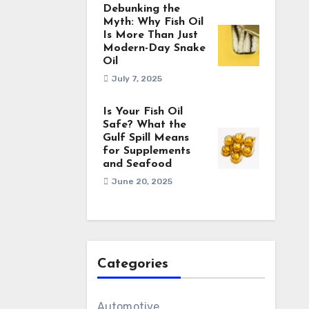
Debunking the
Myth: Why Fish Oil
Is More Than Just
Modern-Day Snake
Oil
July 7, 2025
Is Your Fish Oil
Safe? What the
Gulf Spill Means
for Supplements
and Seafood
June 20, 2025
Categories
Automotive