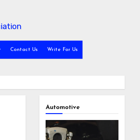
y
Contact Us
Write For Us
Automotive