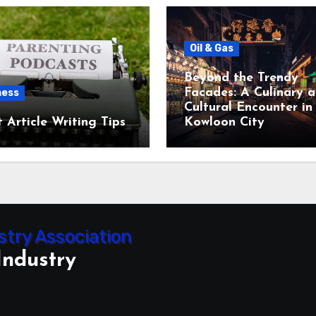
Oil & Gas
Beyond the Trendy
Facades: A Culinary 
ness
Cultural Encounter in
 Article Writing Tips
Kowloon City
Industry