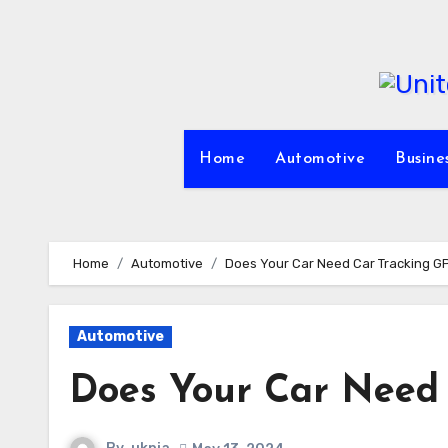
Skip
to
content
Home
Automotive
Busine
Home
Automotive
Does Your Car Need Car Tracking G
Automotive
Does Your Car Need