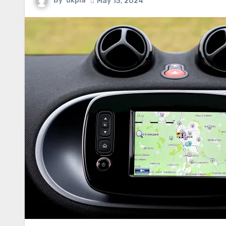
By
ukpia
May 13, 2024