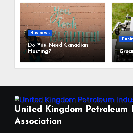
Business
Busi
Do You Need Canadian
Hosting?
Great
United Kingdom Petroleum 
Association