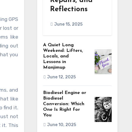
Repairs, and
Reflections
June 15, 2025
 lost or
ems like
ding out
A Quiet Long
Weekend: Lifters,
that you
Locals, and
Lessons in
Manjimup
June 12, 2025
ems, and
Biodiesel Engine or
hat like
Biodiesel
Conversion: Which
find it.
One Is Right for
You
just not
it. This
June 10, 2025