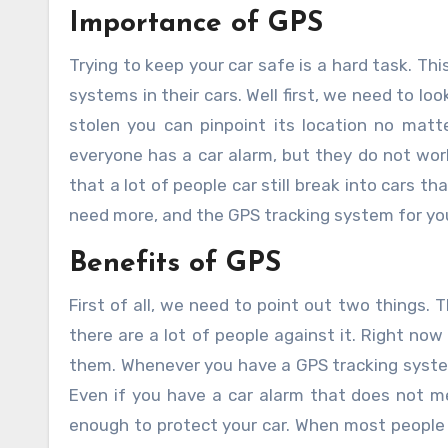
Importance of GPS
Trying to keep your car safe is a hard task. This leaves a lot of people wondering if they need car tracking GPS
systems in their cars. Well first, we need to loo
stolen you can pinpoint its location no matte
everyone has a car alarm, but they do not wor
that a lot of people car still break into cars t
need more, and the GPS tracking system for you
Benefits of GPS
First of all, we need to point out two things.
there are a lot of people against it. Right no
them. Whenever you have a GPS tracking system in
Even if you have a car alarm that does not me
enough to protect your car. When most people h