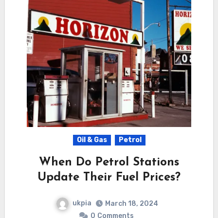
Oil & Gas
Petrol
When Do Petrol Stations
Update Their Fuel Prices?
ukpia
March 18, 2024
0
Comments