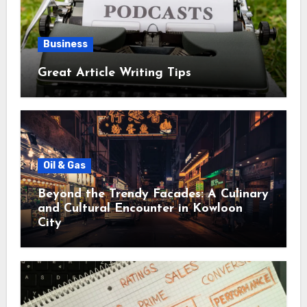
Business
Great Article Writing Tips
Oil & Gas
Beyond the Trendy Facades: A Culinary
and Cultural Encounter in Kowloon
City