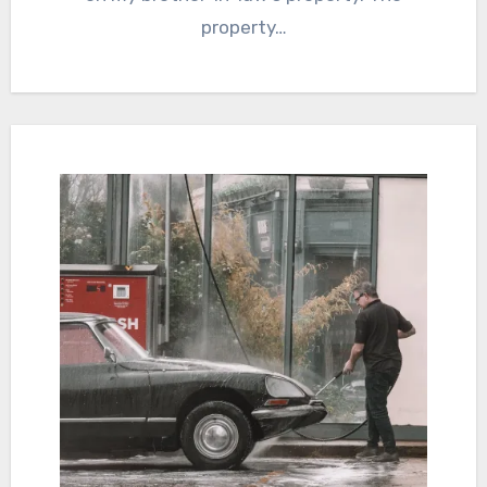
property…