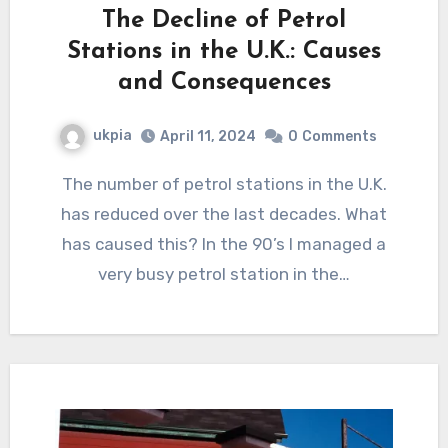
The Decline of Petrol
Stations in the U.K.: Causes
and Consequences
ukpia
April 11, 2024
0
Comments
The number of petrol stations in the U.K.
has reduced over the last decades. What
has caused this? In the 90’s I managed a
very busy petrol station in the…