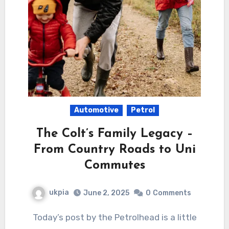
Automotive
Petrol
The Colt’s Family Legacy –
From Country Roads to Uni
Commutes
ukpia
June 2, 2025
0
Comments
Today’s post by the Petrolhead is a little