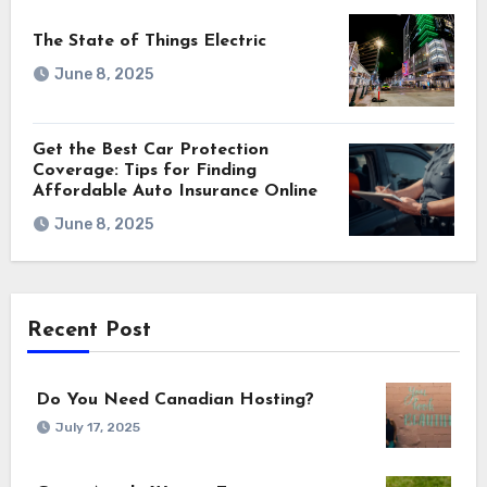
The State of Things Electric
June 8, 2025
Get the Best Car Protection
Coverage: Tips for Finding
Affordable Auto Insurance Online
June 8, 2025
Recent Post
Do You Need Canadian Hosting?
July 17, 2025