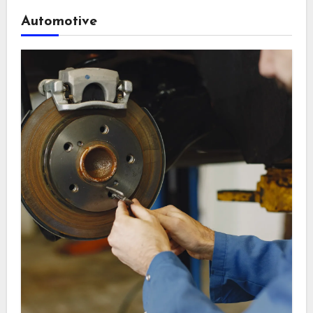
Automotive