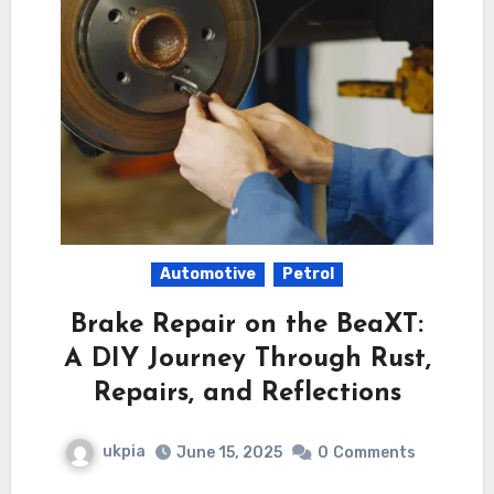
Automotive
Petrol
Brake Repair on the BeaXT:
A DIY Journey Through Rust,
Repairs, and Reflections
ukpia
June 15, 2025
0
Comments