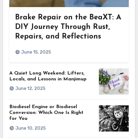
Brake Repair on the BeaXT: A
DIY Journey Through Rust,
Repairs, and Reflections
June 15, 2025
A Quiet Long Weekend: Lifters,
Locals, and Lessons in Manjimup
June 12, 2025
Biodiesel Engine or Biodiesel
Conversion: Which One Is Right
for You
June 10, 2025