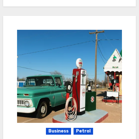
Business
Petrol