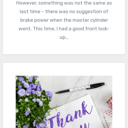
However, something was not the same as
last time – there was no suggestion of
brake power when the master cylinder
went. This time, I had a good front lock-
up…