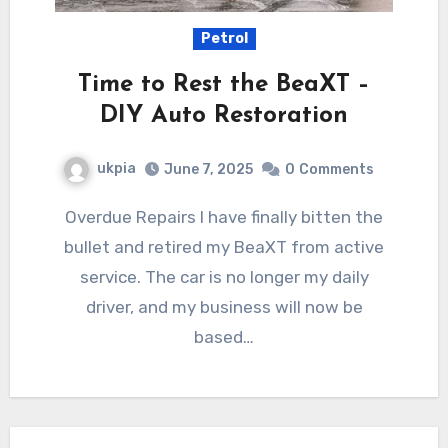
Petrol
Time to Rest the BeaXT –
DIY Auto Restoration
ukpia
June 7, 2025
0
Comments
Overdue Repairs I have finally bitten the
bullet and retired my BeaXT from active
service. The car is no longer my daily
driver, and my business will now be
based…