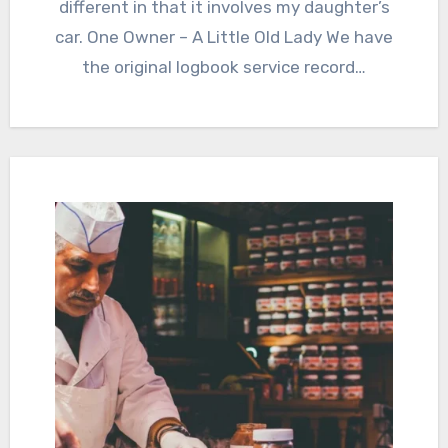
different in that it involves my daughter’s
car. One Owner – A Little Old Lady We have
the original logbook service record…