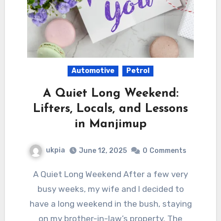
Automotive
Petrol
A Quiet Long Weekend:
Lifters, Locals, and Lessons
in Manjimup
ukpia
June 12, 2025
0
Comments
A Quiet Long Weekend After a few very
busy weeks, my wife and I decided to
have a long weekend in the bush, staying
on my brother-in-law’s property. The