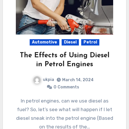
Automotive
Diesel
Petrol
The Effects of Using Diesel
in Petrol Engines
ukpia
March 14, 2024
0
Comments
In petrol engines, can we use diesel as
fuel? So, let’s see what will happen if I let
diesel sneak into the petrol engine (Based
on the results of the…