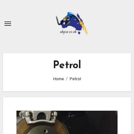
Skip
to
content
Petrol
Home
Petrol