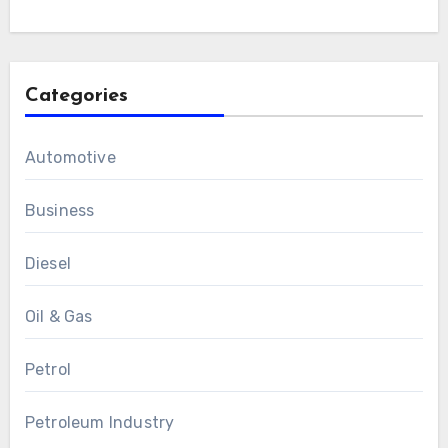
Categories
Automotive
Business
Diesel
Oil & Gas
Petrol
Petroleum Industry