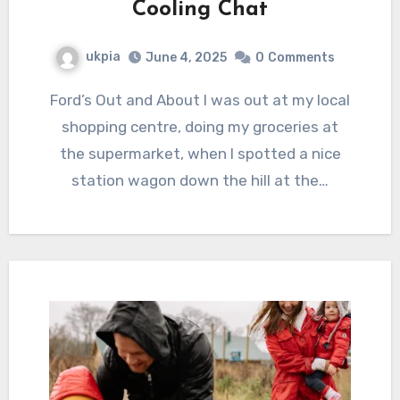
Cooling Chat
ukpia
June 4, 2025
0
Comments
Ford’s Out and About I was out at my local
shopping centre, doing my groceries at
the supermarket, when I spotted a nice
station wagon down the hill at the…