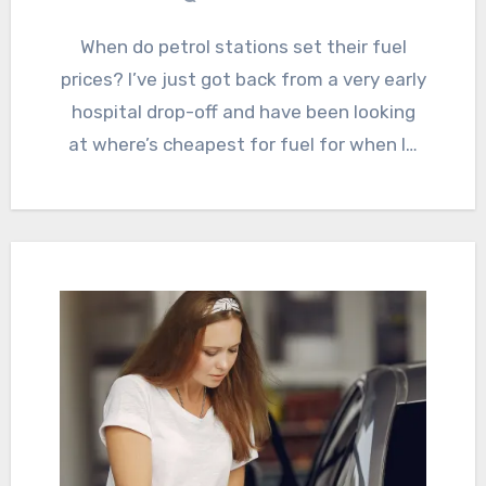
When do petrol stations set their fuel
prices? I’ve just got back from a very early
hospital drop-off and have been looking
at where’s cheapest for fuel for when I…