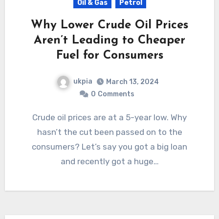
Oil & Gas
Petrol
Why Lower Crude Oil Prices
Aren’t Leading to Cheaper
Fuel for Consumers
ukpia
March 13, 2024
0
Comments
Crude oil prices are at a 5-year low. Why
hasn’t the cut been passed on to the
consumers? Let’s say you got a big loan
and recently got a huge…