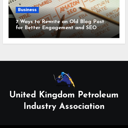
Business
7 Ways to Rewrite an Old Blog Post
for Better Engagement and SEO
United Kingdom Petroleum
Industry Association