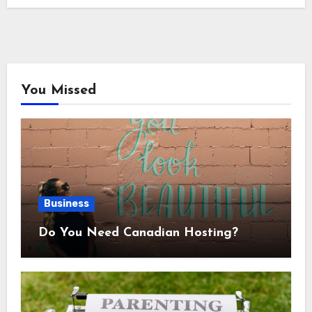
You Missed
Business
Do You Need Canadian Hosting?