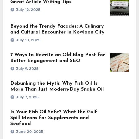
Great Article Writing Tips
July 12, 2025
Beyond the Trendy Facades: A Culinary
and Cultural Encounter in Kowloon City
July 10, 2025
7 Ways to Rewrite an Old Blog Post for
Better Engagement and SEO
July 9, 2025
Debunking the Myth: Why Fish Oil Is
More Than Just Modern-Day Snake Oil
July 7, 2025
Is Your Fish Oil Safe? What the Gulf
Spill Means for Supplements and
Seafood
June 20, 2025