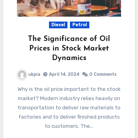
Diesel
Petrol
The Significance of Oil
Prices in Stock Market
Dynamics
ukpia
April 14, 2024
0
Comments
Why is the oil price important to the stock
market? Modern industry relies heavily on
transportation to deliver raw materials to
factories and to deliver finished products
to customers. The…