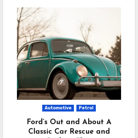
Automotive
Petrol
Ford’s Out and About A
Classic Car Rescue and